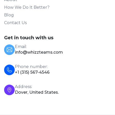
How We Do It Better?
Blog
Contact Us
Get in touch with us
Email:
info@whizzteams.com
Phone number:
+1 (315) 567-4546
Address:
Dover, United States.