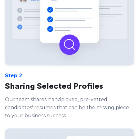
Step 2
Sharing Selected Profiles
Our team shares
handpicked, pre-vetted
candidates' resumes that can be the missing piece
to your business success.