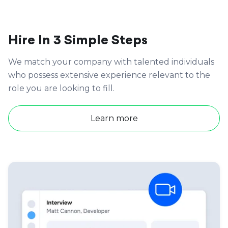
Hire In 3 Simple Steps
We match your company with talented individuals
who possess extensive experience relevant to the
role you are looking to fill.
Learn more