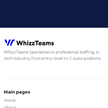
WhizzTeams Specializes in professional staffing, in
tech industry, from entry-level to C-suite positions.
Main pages
Home
About