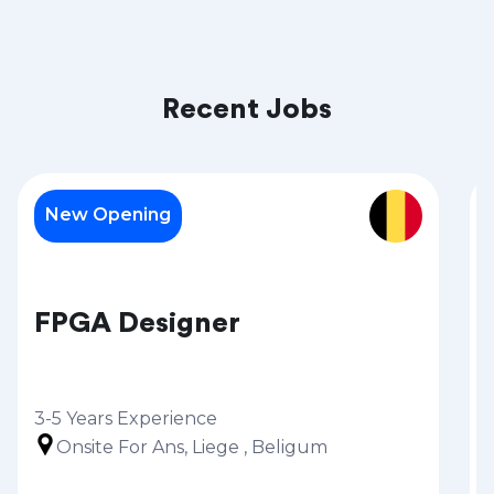
Recent Jobs
New Opening
FPGA Designer
3-5 Years Experience
Onsite For Ans, Liege , Beligum