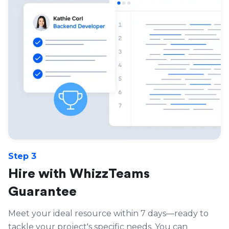
Step 3
Hire with WhizzTeams
Guarantee
Meet your ideal resource within 7 days—ready to
tackle your project's specific needs. You can