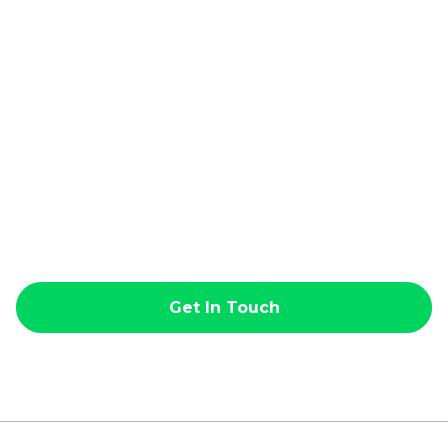
Get In Touch