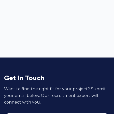
Associate Software Engineer


Get In Touch
Want to find the right fit for your project? Submit
your email below. Our recruitment expert will
connect with you.