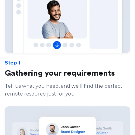
Step 1
Gathering your requirements
Tell us what you need, and we'll find the perfect
remote resource just for you.