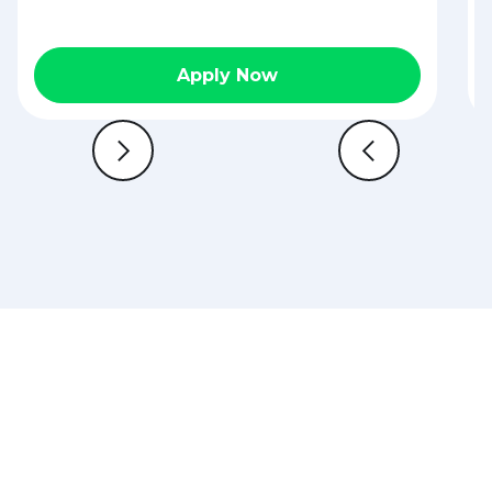
Apply Now