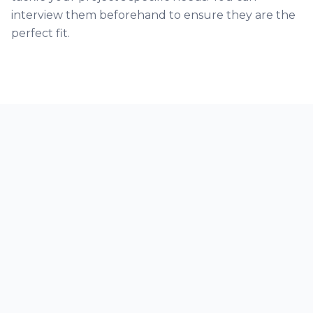
interview them beforehand to ensure they are the
perfect fit.
Our Trust Partners