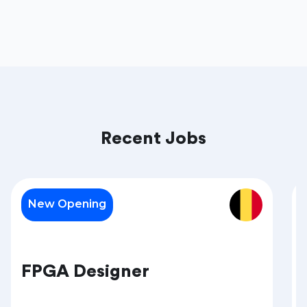
Recent Jobs
New Opening
FPGA Designer