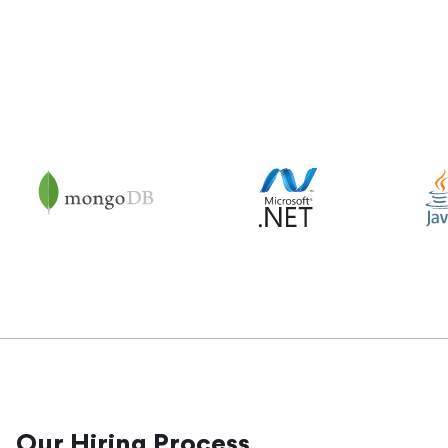
Our Hiring Process