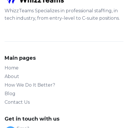
WhizzTeams Specializes in professional staffing, in
tech industry, from entry-level to C-suite positions.
Main pages
Home
About
How We Do It Better?
Blog
Contact Us
Get in touch with us