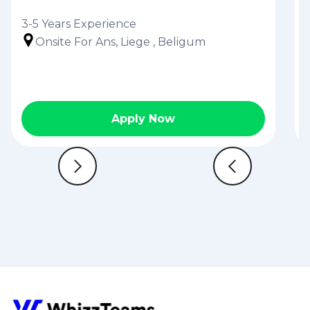
3-5 Years Experience
Onsite For Ans, Liege , Beligum
Apply Now