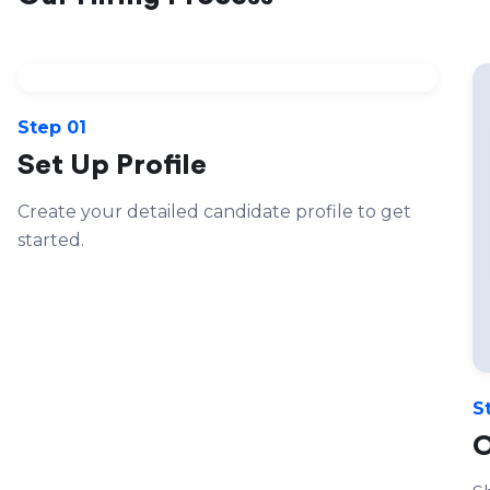
Step 01
Set Up Profile
Create your detailed candidate profile to get
started.
S
O