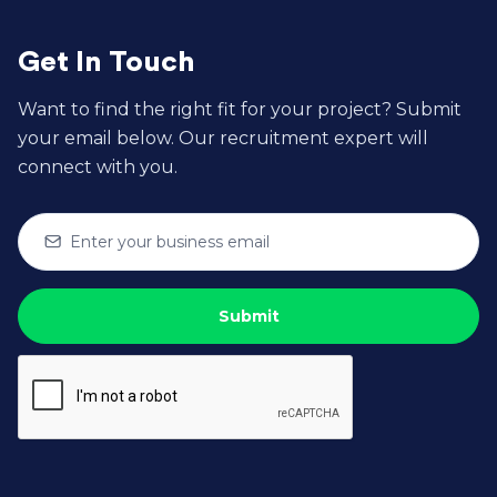
new developers?
Get In Touch
Want to find the right fit for your project? Submit
your email below. Our recruitment expert will
connect with you.

6. How do I measure the success of my
development team?