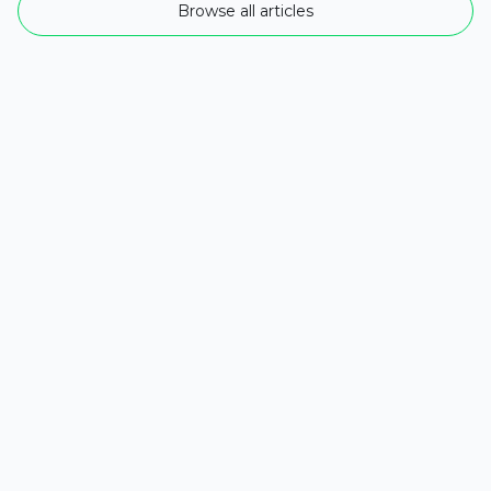
Browse all articles
The Rise of AI Agents: 5 Essential Ways
They Enhance Businesses in 2025
As companies strive to remain competitive, the