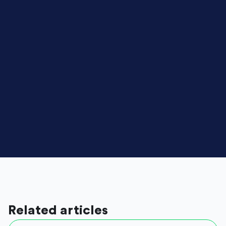
Related articles