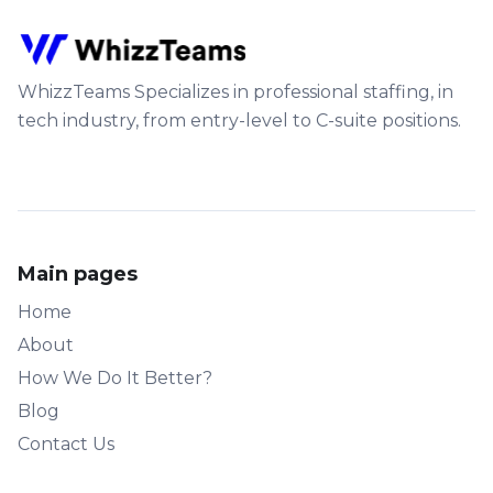
WhizzTeams Specializes in professional staffing, in
tech industry, from entry-level to C-suite positions.
Main pages
Home
About
How We Do It Better?
Blog
Contact Us